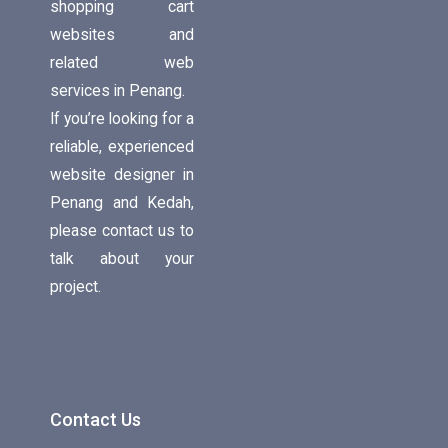
shopping cart
websites and
related web
services in Penang.
If you’re looking for a
reliable, experienced
website designer in
Penang and Kedah,
please contact us to
talk about your
project.
Contact Us