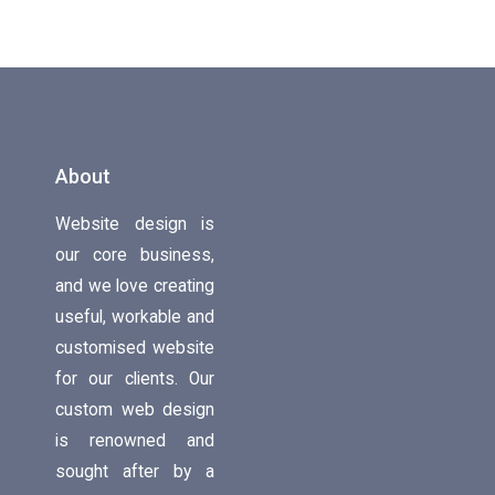
About
Website design is
our core business,
and we love creating
useful, workable and
customised website
for our clients. Our
custom web design
is renowned and
sought after by a