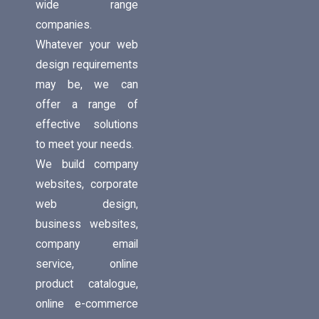
wide range
companies.
Whatever your web
design requirements
may be, we can
offer a range of
effective solutions
to meet your needs.
We build company
websites, corporate
web design,
business websites,
company email
service, online
product catalogue,
online e-commerce